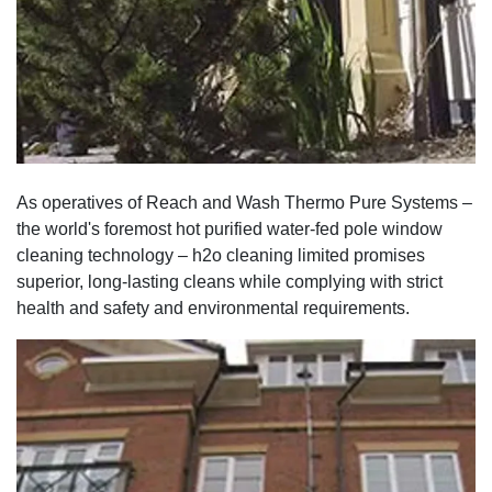
As operatives of Reach and Wash Thermo Pure Systems –
the world's foremost hot purified water-fed pole window
cleaning technology – h2o cleaning limited promises
superior, long-lasting cleans while complying with strict
health and safety and environmental requirements.