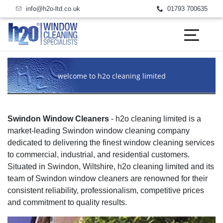
email us today
call us today
info@h2o-ltd.co.uk
01793 700635
welcome to h2o cleaning limited
Swindon Window Cleaners
- h2o cleaning limited is a
market-leading Swindon window cleaning company
dedicated to delivering the finest window cleaning services
to commercial, industrial, and residential customers.
Situated in Swindon, Wiltshire, h2o cleaning limited and its
team of Swindon window cleaners are renowned for their
consistent reliability, professionalism, competitive prices
and commitment to quality results.