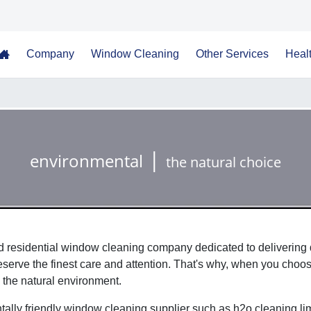
Company
Window Cleaning
Other Services
Healt
Home
|
environmental
the natural choice
 residential window cleaning company dedicated to delivering q
erve the finest care and attention. That's why, when you choose
 the natural environment.
ally friendly window cleaning supplier such as h2o cleaning li