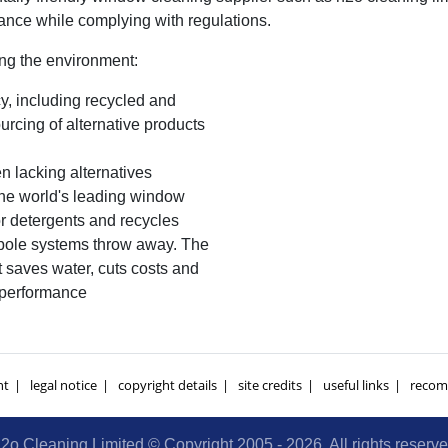
nce while complying with regulations.
ing the environment:
y, including recycled and
cing of alternative products
 lacking alternatives
e world's leading window
r detergents and recycles
 pole systems throw away. The
t saves water, cuts costs and
 performance
nt
legal notice
copyright details
site credits
useful links
recom
2o Cleaning Limited © Copyright 2005 - 2026. All rights reserv