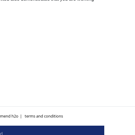
mend h2o
terms and conditions
ed