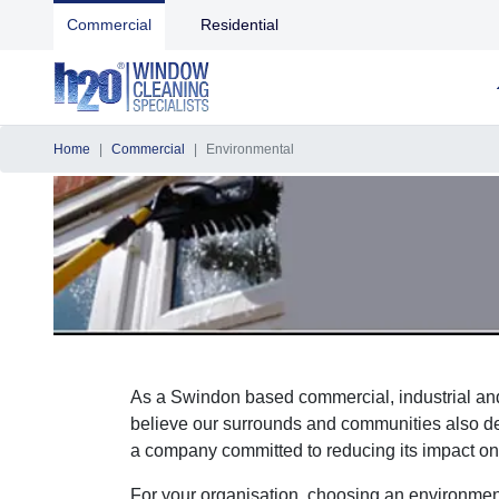
Commercial
Residential
Home
Commercial
Environmental
As a Swindon based commercial, industrial and
believe our surrounds and communities also des
a company committed to reducing its impact on
For your organisation, choosing an environment