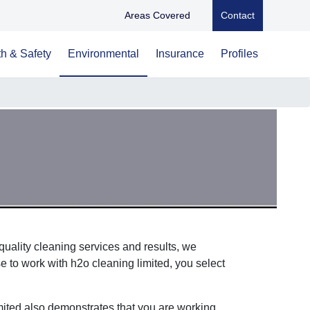
Areas Covered
Contact
h & Safety
Environmental
Insurance
Profiles
uality cleaning services and results, we
 to work with h2o cleaning limited, you select
mited also demonstrates that you are working