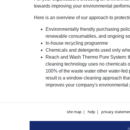
towards improving your environmental performa
Here is an overview of our approach to protect
Environmentally friendly purchasing polic
renewable consumables, and ongoing sour
In-house recycling programme
Chemicals and detergents used only when
Reach and Wash Thermo Pure System: th
cleaning technology uses no chemicals o
100% of the waste water other water-fed
result is a window cleaning approach tha
improves your company's environmental
site map
help
privacy stateme
h