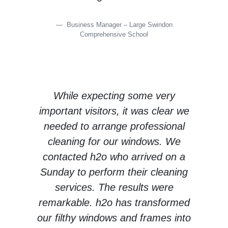
Business Manager – Large Swindon
Comprehensive School
While expecting some very
important visitors, it was clear we
needed to arrange professional
cleaning for our windows. We
contacted h2o who arrived on a
Sunday to perform their cleaning
services. The results were
remarkable. h2o has transformed
our filthy windows and frames into