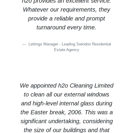
h2o provides an excellent service.
Whatever our requirements, they
provide a reliable and prompt
turnaround every time.
Lettings Manager - Leading Swindon Residential
Estate Agency
We appointed h2o Cleaning Limited
to clean all our external windows
and high-level internal glass during
the Easter break, 2006. This was a
significant undertaking, considering
the size of our buildings and that