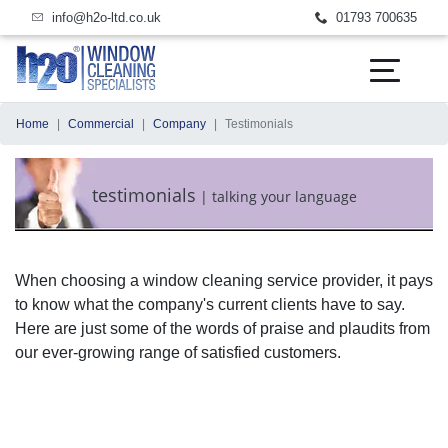
email us today
call us today
info@h2o-ltd.co.uk
01793 700635
Home
Commercial
Company
Testimonials
testimonials
|
talking your language
When choosing a window cleaning service provider, it pays
to know what the company's current clients have to say.
Here are just some of the words of praise and plaudits from
our ever-growing range of satisfied customers.