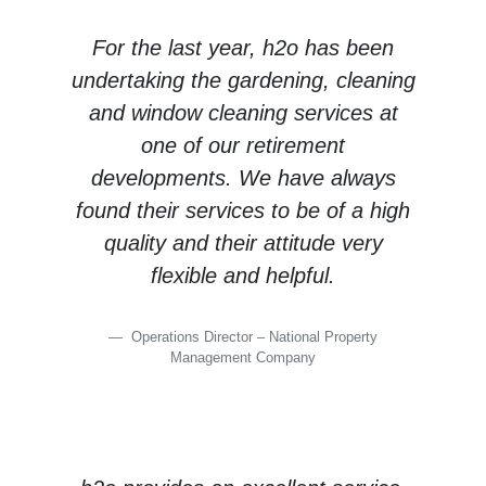
For the last year, h2o has been
undertaking the gardening, cleaning
and window cleaning services at
one of our retirement
developments. We have always
found their services to be of a high
quality and their attitude very
flexible and helpful.
Operations Director – National Property
Management Company