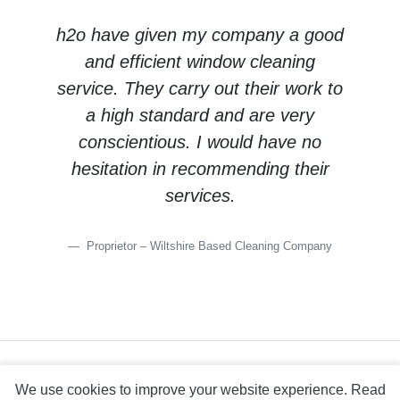
h2o have given my company a good
and efficient window cleaning
service. They carry out their work to
a high standard and are very
conscientious. I would have no
hesitation in recommending their
services.
Proprietor – Wiltshire Based Cleaning Company
site map
help
privacy statement
legal notice
copyright detail
We use cookies to improve your website experience.
Read