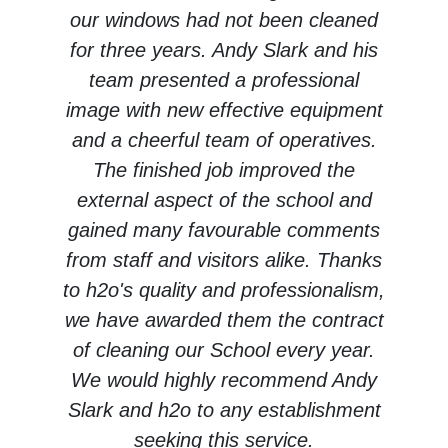
our windows had not been cleaned
for three years. Andy Slark and his
team presented a professional
image with new effective equipment
and a cheerful team of operatives.
The finished job improved the
external aspect of the school and
gained many favourable comments
from staff and visitors alike. Thanks
to h2o's quality and professionalism,
we have awarded them the contract
of cleaning our School every year.
We would highly recommend Andy
Slark and h2o to any establishment
seeking this service.