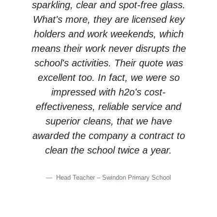
sparkling, clear and spot-free glass.
What's more, they are licensed key
holders and work weekends, which
means their work never disrupts the
school's activities. Their quote was
excellent too. In fact, we were so
impressed with h2o's cost-
effectiveness, reliable service and
superior cleans, that we have
awarded the company a contract to
clean the school twice a year.
Head Teacher – Swindon Primary School